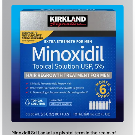
Minoxidil Sri Lanka is a pivotal term in the realm of