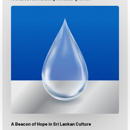
A Beacon of Hope in Sri Lankan Culture