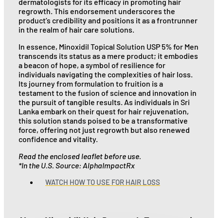
dermatologists for its efficacy in promoting hair
regrowth. This endorsement underscores the
product’s credibility and positions it as a frontrunner
in the realm of hair care solutions.
In essence, Minoxidil Topical Solution USP 5% for Men
transcends its status as a mere product; it embodies
a beacon of hope, a symbol of resilience for
individuals navigating the complexities of hair loss.
Its journey from formulation to fruition is a
testament to the fusion of science and innovation in
the pursuit of tangible results. As individuals in Sri
Lanka embark on their quest for hair rejuvenation,
this solution stands poised to be a transformative
force, offering not just regrowth but also renewed
confidence and vitality.
Read the enclosed leaflet before use.
*In the U.S. Source: AlphaImpactRx
WATCH HOW TO USE FOR HAIR LOSS