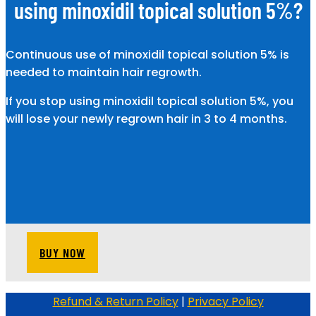
using minoxidil topical solution 5%?
Continuous use of minoxidil topical solution 5% is
needed to maintain hair regrowth.
If you stop using minoxidil topical solution 5%, you
will lose your newly regrown hair in 3 to 4 months.
BUY NOW
Refund & Return Policy
|
Privacy Policy