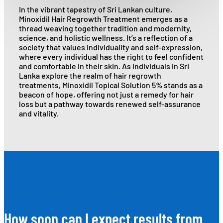
In the vibrant tapestry of Sri Lankan culture,
Minoxidil Hair Regrowth Treatment emerges as a
thread weaving together tradition and modernity,
science, and holistic wellness. It’s a reflection of a
society that values individuality and self-expression,
where every individual has the right to feel confident
and comfortable in their skin. As individuals in Sri
Lanka explore the realm of hair regrowth
treatments, Minoxidil Topical Solution 5% stands as a
beacon of hope, offering not just a remedy for hair
loss but a pathway towards renewed self-assurance
and vitality.
How soon can I expect results from