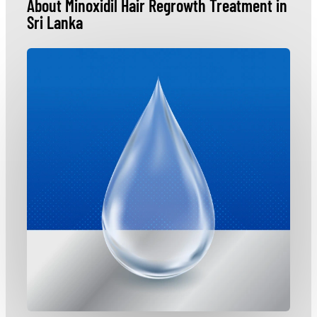
About Minoxidil Hair Regrowth Treatment in
Sri Lanka