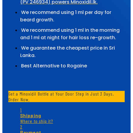
(PV 246934) powers Minoxidil.lk.
We recommend using 1 ml per day for
beard growth.
We recommend using 1 ml in the morning
and 1 ml at night for hair loss re-growth.
We guarantee the cheapest price in Sri
Lanka.
Best Alternative to Rogaine
Get a Minoxidil Bottle at Your Door Step in Just 3 Days,
Order Now.
1
Shipping
Where to ship it?
2
Payment