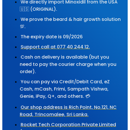
We directly import Minoxidil from the USA
🇺🇸 (ORIGINAL).
We prove the beard & hair growth solution
💯.
The expiry date is 09/2026
Support call at 077 40 244 12.
Cash on delivery is available (but you
need to pay the courier charge when you
order).
You can pay via Credit/Debit Card, eZ
Cash, mCash, Frimi, Sampath Vishwa,
Genie, iPay, Q+, and others. 💳
Our shop address is Rich Point, No.121, NC
Road, Trincomalee, Sri Lanka.
Rocket Tech Corporation Private Limited