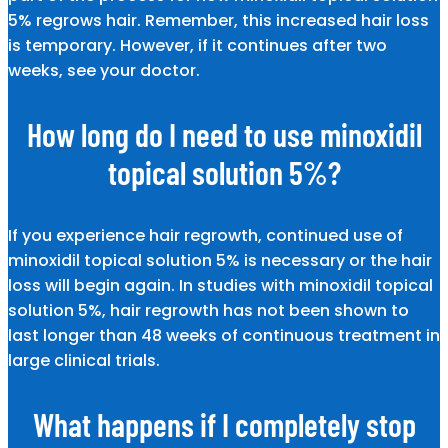
5% regrows hair. Remember, this increased hair loss
is temporary. However, if it continues after two
weeks, see your doctor.
How long do I need to use minoxidil
topical solution 5%?
If you experience hair regrowth, continued use of
minoxidil topical solution 5% is necessary or the hair
loss will begin again. In studies with minoxidil topical
solution 5%, hair regrowth has not been shown to
last longer than 48 weeks of continuous treatment in
large clinical trials.
What happens if I completely stop