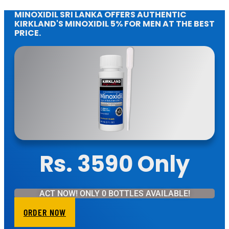
MINOXIDIL SRI LANKA OFFERS AUTHENTIC
KIRKLAND'S MINOXIDIL 5% FOR MEN AT THE BEST
PRICE.
Rs. 3590 Only
ACT NOW! ONLY 0 BOTTLES AVAILABLE!
ORDER NOW