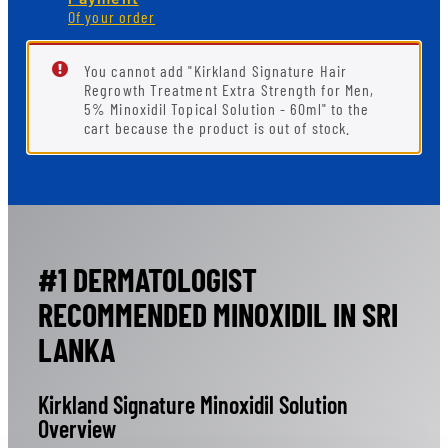
Of your order
You cannot add "Kirkland Signature Hair
Regrowth Treatment Extra Strength for Men,
5% Minoxidil Topical Solution - 60ml" to the
cart because the product is out of stock.
#1 DERMATOLOGIST
RECOMMENDED MINOXIDIL IN SRI
LANKA
Kirkland Signature Minoxidil Solution
Overview