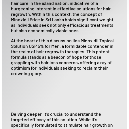
hair care in the island nation, indicative of a
burgeoning interest in effective solutions for hair
regrowth. Within this context, the concept of
Minoxidil Price in Sri Lanka holds significant weight,
as individuals seek not only efficacious treatments
but also economically viable ones.
At the heart of this discussion lies Minoxidil Topical
Solution USP 5% for Men, a formidable contender in
the realm of hair regrowth therapies. This potent
formula stands as a beacon of hope for those
grappling with hair loss concerns, offering a ray of
optimism for individuals seeking to reclaim their
crowning glory.
Delving deeper, it’s crucial to understand the
targeted efficacy of this solution. While it’s
specifically formulated to stimulate hair growth on