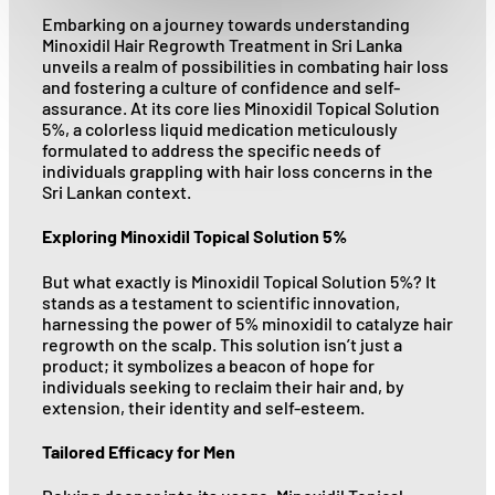
Embarking on a journey towards understanding
Minoxidil Hair Regrowth Treatment in Sri Lanka
unveils a realm of possibilities in combating hair loss
and fostering a culture of confidence and self-
assurance. At its core lies Minoxidil Topical Solution
5%, a colorless liquid medication meticulously
formulated to address the specific needs of
individuals grappling with hair loss concerns in the
Sri Lankan context.
Exploring Minoxidil Topical Solution 5%
But what exactly is Minoxidil Topical Solution 5%? It
stands as a testament to scientific innovation,
harnessing the power of 5% minoxidil to catalyze hair
regrowth on the scalp. This solution isn’t just a
product; it symbolizes a beacon of hope for
individuals seeking to reclaim their hair and, by
extension, their identity and self-esteem.
Tailored Efficacy for Men