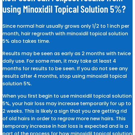
using Minoxidil Topical Solution 5%?
Since normal hair usually grows only 1/2 to 1 inch per
month, hair regrowth with minoxidil topical solution
5% also takes time.
Results may be seen as early as 2 months with twice
daily use. For some men, it may take at least 4
months for results to be seen. If you do not see any
results after 4 months, stop using minoxidil topical
solution 5%.
When you first begin to use minoxidil topical solution
5%, your hair loss may increase temporarily for up to
2 weeks. This is likely a sign that you are getting rid
of old hairs in order to regrow more new hairs. This
temporary increase in hair loss is expected and is a
part of the process for how minoxidil topical solution