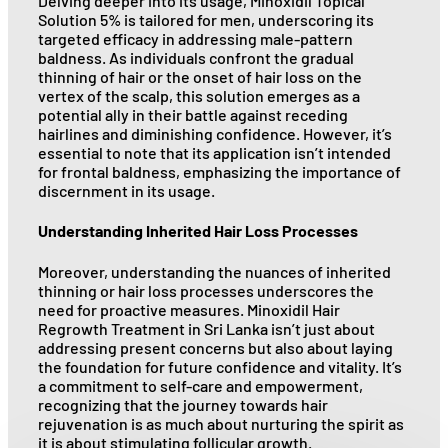
Delving deeper into its usage, Minoxidil Topical
Solution 5% is tailored for men, underscoring its
targeted efficacy in addressing male-pattern
baldness. As individuals confront the gradual
thinning of hair or the onset of hair loss on the
vertex of the scalp, this solution emerges as a
potential ally in their battle against receding
hairlines and diminishing confidence. However, it’s
essential to note that its application isn’t intended
for frontal baldness, emphasizing the importance of
discernment in its usage.
Understanding Inherited Hair Loss Processes
Moreover, understanding the nuances of inherited
thinning or hair loss processes underscores the
need for proactive measures. Minoxidil Hair
Regrowth Treatment in Sri Lanka isn’t just about
addressing present concerns but also about laying
the foundation for future confidence and vitality. It’s
a commitment to self-care and empowerment,
recognizing that the journey towards hair
rejuvenation is as much about nurturing the spirit as
it is about stimulating follicular growth.