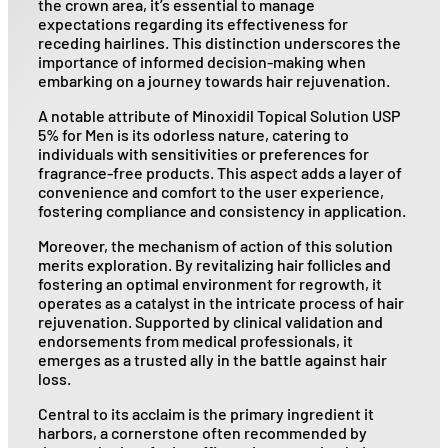
the crown area, it’s essential to manage
expectations regarding its effectiveness for
receding hairlines. This distinction underscores the
importance of informed decision-making when
embarking on a journey towards hair rejuvenation.
A notable attribute of Minoxidil Topical Solution USP
5% for Men is its odorless nature, catering to
individuals with sensitivities or preferences for
fragrance-free products. This aspect adds a layer of
convenience and comfort to the user experience,
fostering compliance and consistency in application.
Moreover, the mechanism of action of this solution
merits exploration. By revitalizing hair follicles and
fostering an optimal environment for regrowth, it
operates as a catalyst in the intricate process of hair
rejuvenation. Supported by clinical validation and
endorsements from medical professionals, it
emerges as a trusted ally in the battle against hair
loss.
Central to its acclaim is the primary ingredient it
harbors, a cornerstone often recommended by